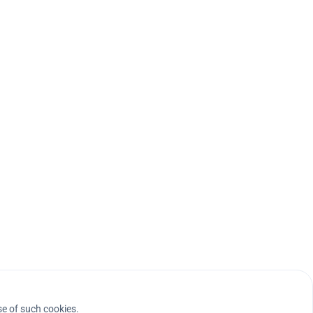
se of such cookies.