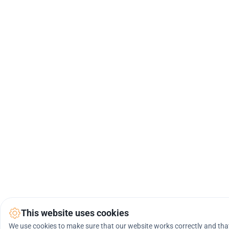
This website uses cookies
We use cookies to make sure that our website works correctly and that