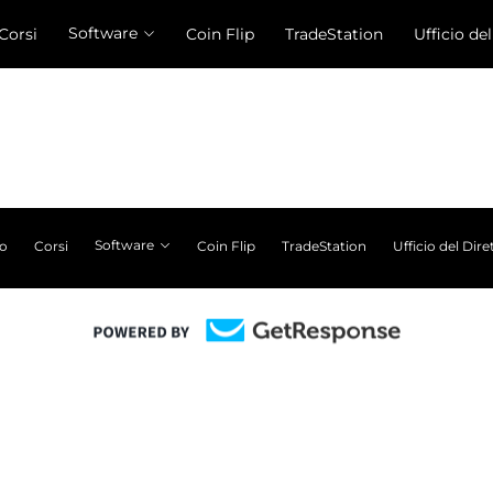
Software
Corsi
Coin Flip
TradeStation
Ufficio de
Software
ro
Corsi
Coin Flip
TradeStation
Ufficio del Dire