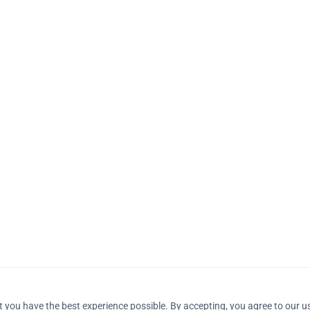
 you have the best experience possible. By accepting, you agree to our u