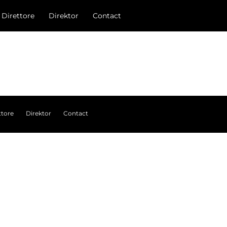
l Direttore
Direktor
Contact
ttore
Direktor
Contact