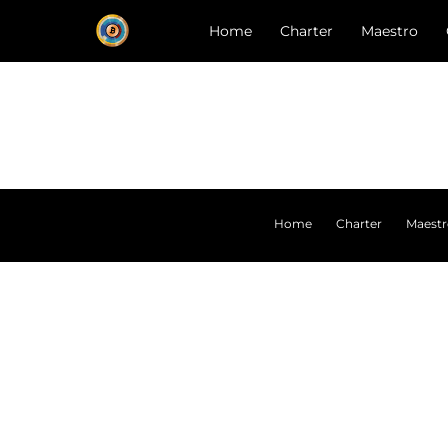
Home
Charter
Maestro
Home
Charter
Maest